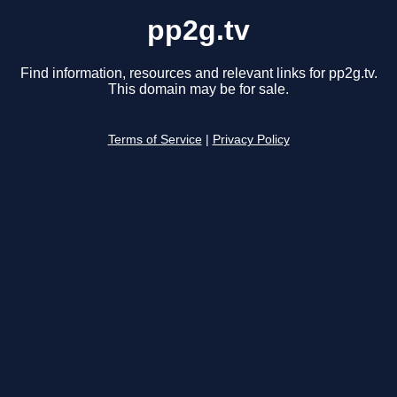
pp2g.tv
Find information, resources and relevant links for pp2g.tv.
This domain may be for sale.
Terms of Service
|
Privacy Policy